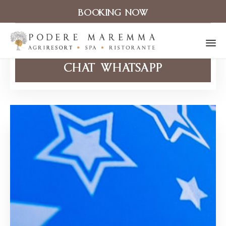
BOOKING NOW
CHIAMA ORA
Sk
CHAT WHATSAPP
to
co