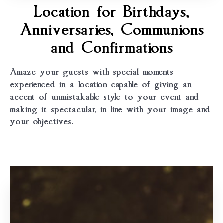
Location for Birthdays,
Anniversaries, Communions
and Confirmations
Amaze your guests with special moments
experienced in a location capable of giving an
accent of unmistakable style to your event and
making it spectacular, in line with your image and
your objectives.